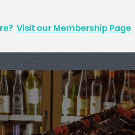
ore?
Visit our Membership Page