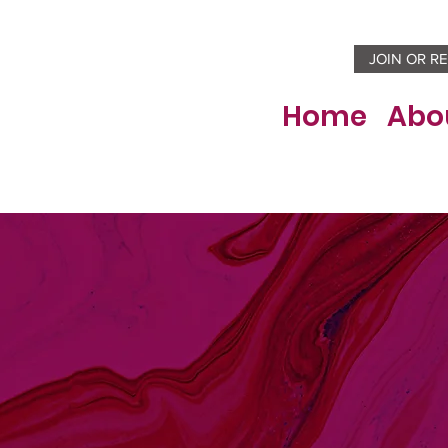
JOIN OR R
Home
Abo