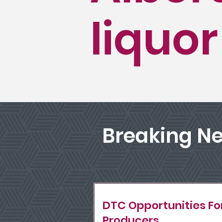
liquor
Breaking N
DTC Opportunities Fo
Producers