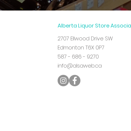
Alberta Liquor Store Associ
2707 Ellwood Drive SW
Edmonton T6X 0P7
587 - 686 - 9270
info@alsaweb.ca