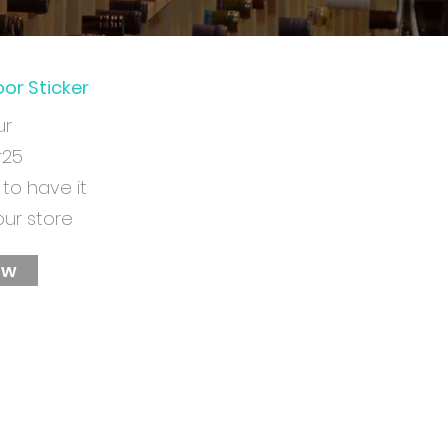
or Sticker
ur
r25
 to have it
our store
ow