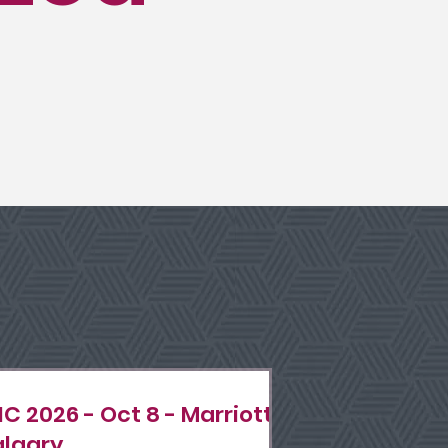
IC 2026 - Oct 8 - Marriott
lgary