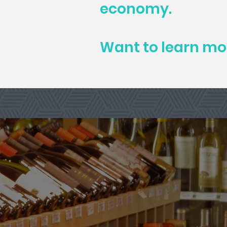
economy.
Want to learn m