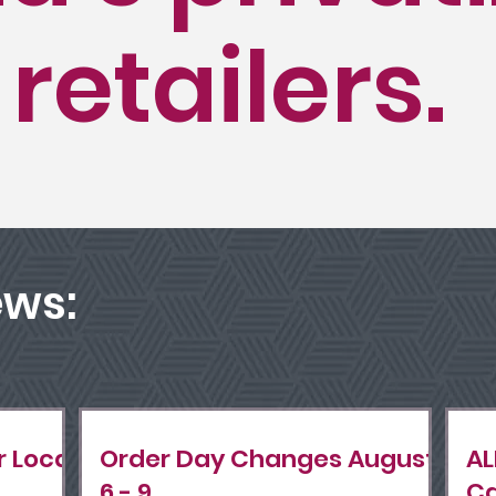
 retailers.
ews:
r Local
Order Day Changes August
AL
6 - 9.
Ca