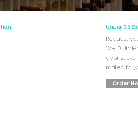
ation
Under 25 Do
Request yo
We ID Unde
door sticker
mailed to y
Order N