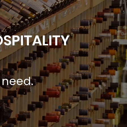
SPITALITY
 need.