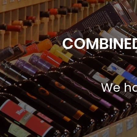
COMBINED
We ha