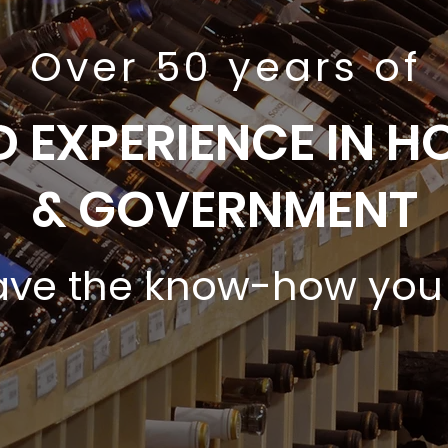
Over 50 years of
 EXPERIENCE IN HO
& GOVERNMENT
ve the know-how you