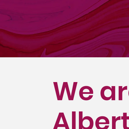
The Alberta Liq
privatization of
retail liquor s
membership incl
which have mult
We ar
Albert