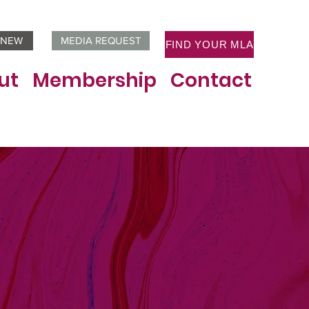
ENEW
MEDIA REQUEST
FIND YOUR MLA
ut
Membership
Contact