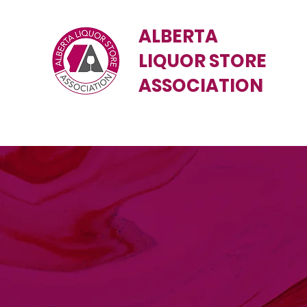
ALBERTA
LIQUOR STORE
ASSOCIATION