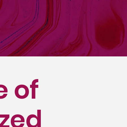
4 following the
 grown to represent
 diverse
sses, some of
ore.
e of
ized