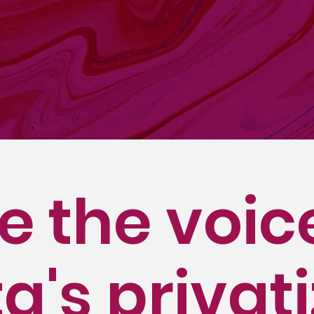
uor Store Association (ALSA) was formed in 199
 Alberta's liquor industry. Since 1994, ALSA has
tores from every community across Alberta. Our
udes small, medium, and larger-sized busine
iple locations and others who have a single st
e the voic
a's privat