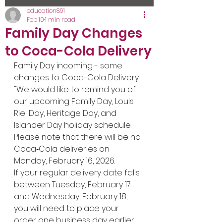
education891
Feb 10
1 min read
Family Day Changes
to Coca-Cola Delivery
Family Day incoming - some 
changes to Coca-Cola Delivery:
"We would like to remind you of 
our upcoming Family Day, Louis 
Riel Day, Heritage Day, and 
Islander Day holiday schedule. 
Please note that there will be no 
Coca‑Cola deliveries on 
Monday, February 16, 2026.
If your regular delivery date falls 
between Tuesday, February 17 
and Wednesday, February 18, 
you will need to place your 
order one business day earlier 