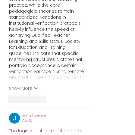
practice. While the core 
pedagogical theories remain 
standardized, variations in 
institutional verification protocols 
heavily influence the speed of 
achieving Qualified Teacher 
Learning and Skills status. Society 
for Education and Training 
guidelines indicate that specific 
mentoring structures dictate final 
portfolio acceptance. A certain 
verification variable during remote 
observation sessions continues to…
Show More
Like
Reply
John Thomas
Apr 15
The logistical shifts mentioned for 