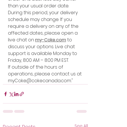
than your usual order date.
During this period, your delivery 
schedule may change. If you 
require a delivery on any of the 
affected dates, please open a 
live chat on 
my-Coke.com
 to 
discuss your options. Live chat 
support is available Monday to 
Friday, 8:00 AM – 8:00 PM EST.
If outside of the hours of 
operations, please contact us at 
myCoke@cokecanada.com
."
See All
Recent Posts