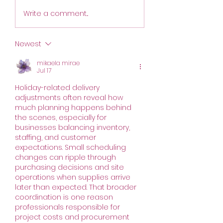
move to Calgary f
Order Day Changes
2026 edition. Join 
Write a comment...
August 6 - 9.
October 8th. The
conference has 
Newest
scheduled during
same week as th
mikaela mirae
Jul 17
Alberta Small Bre
Conference
Holiday-related delivery 
adjustments often reveal how 
much planning happens behind 
the scenes, especially for 
businesses balancing inventory, 
staffing, and customer 
expectations. Small scheduling 
changes can ripple through 
purchasing decisions and site 
operations when supplies arrive 
later than expected. That broader 
coordination is one reason 
professionals responsible for 
project costs and procurement 