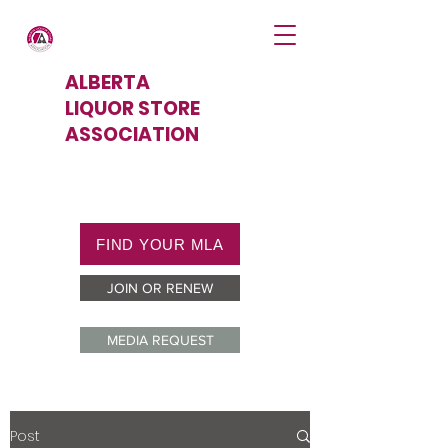
ALBERTA
LIQUOR STORE
ASSOCIATION
FIND YOUR MLA
JOIN OR RENEW
MEDIA REQUEST
Post