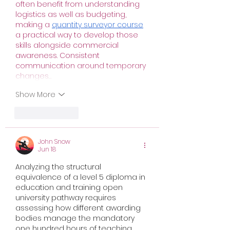
often benefit from understanding 
logistics as well as budgeting, 
making a 
quantity surveyor course
a practical way to develop those 
skills alongside commercial 
awareness. Consistent 
communication around temporary 
changes…
Show More
Like
Reply
John Snow
Jun 18
Analyzing the structural 
equivalence of a 
level 5 diploma in 
education and training open 
university
 pathway requires 
assessing how different awarding 
bodies manage the mandatory 
one hundred hours of teaching 