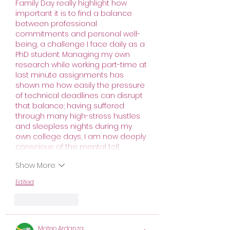
Family Day really highlight how 
important it is to find a balance 
between professional 
commitments and personal well-
being, a challenge I face daily as a 
PhD student. Managing my own 
research while working part-time at 
last minute assignments has 
shown me how easily the pressure 
of technical deadlines can disrupt 
that balance; having suffered 
through many high-stress hustles 
and sleepless nights during my 
own college days, I am now deeply 
conscious of the mental toll…
Show More
Edited
Like
Reply
Mateo Ardanza